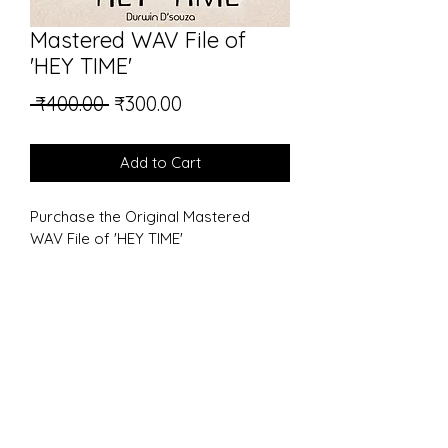
Mastered WAV File of
'HEY TIME'
Regular
Sale
 ₹400.00 
₹300.00
Price
Price
Add to Cart
Purchase the Original Mastered 
WAV File of 'HEY TIME' 
Durwin D'souza
listentodurwin@gmail.com